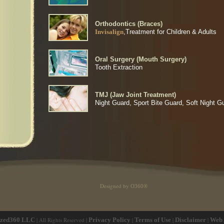
Orthodontics (Braces)
Invisalign
,Treatment for Children & Adults
Oral Surgery (Mouth Surgery)
Tooth Extraction
TMJ (Jaw Joint Treatment)
Night Guard, Sport Bite Guard, Soft Night G
Designed by
O360®
ized360 LLC
| All Rights Reserved |
Privacy Policy
|
Terms of Use
|
Disclaimer
|
Web 