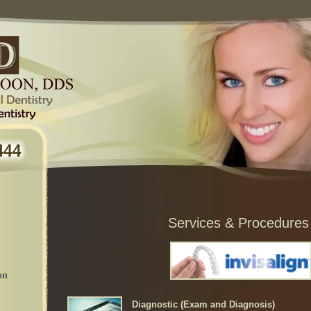
Services & Procedures
on
Diagnostic (Exam and Diagnosis)