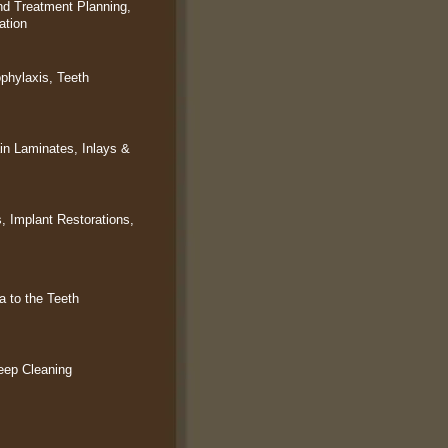
d Treatment Planning,
ation
ophylaxis, Teeth
in Laminates, Inlays &
, Implant Restorations,
 to the Teeth
eep Cleaning