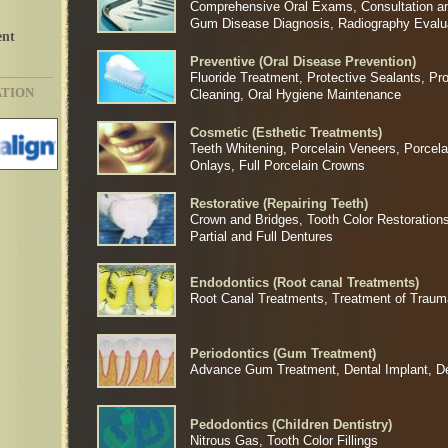
Comprehensive Oral Exams, Consultation an
Gum Disease Diagnosis, Radiography Evalu
ent
Preventive (Oral Disease Prevention)
Fluoride Treatment, Protective Sealants, Pr
ATION
Cleaning, Oral Hygiene Maintenance
Cosmetic (Esthetic Treatments)
Teeth Whitening, Porcelain Veneers, Porcela
Onlays, Full Porcelain Crowns
Restorative (Repairing Teeth)
Crown and Bridges, Tooth Color Restorations
Partial and Full Dentures
Endodontics (Root canal Treatments)
Root Canal Treatments, Treatment of Trauma
Periodontics (Gum Treatment)
Advance Gum Treatment, Dental Implant, D
Pedodontics (Children Dentistry)
Nitrous Gas, Tooth Color Fillings