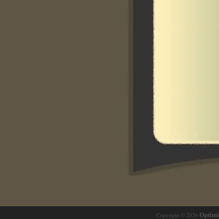
Copyright © 2026
Optim