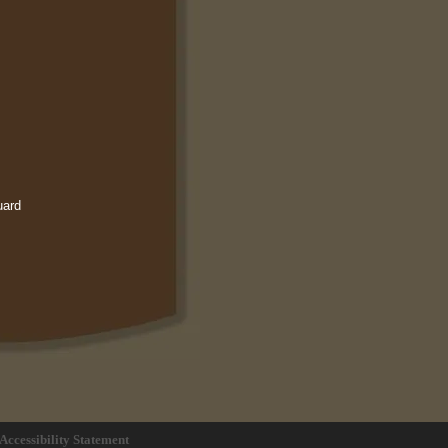
uard
Accessibility Statement