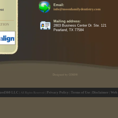
Email:
info@moonfamilydentistry.com
ent
Mailing address:
ATION
2803 Business Center Dr. Ste. 121
Pearland, TX 77584
Designed by
O360®
ized360 LLC
| All Rights Reserved |
Privacy Policy
|
Terms of Use
|
Disclaimer
|
Web 