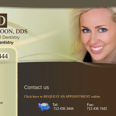
Contact us
Click here to REQUEST AN APPOINTMENT online
on
Tel: Fax:
713.436.3444 713.436.7442