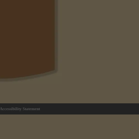
Accessibility Statement