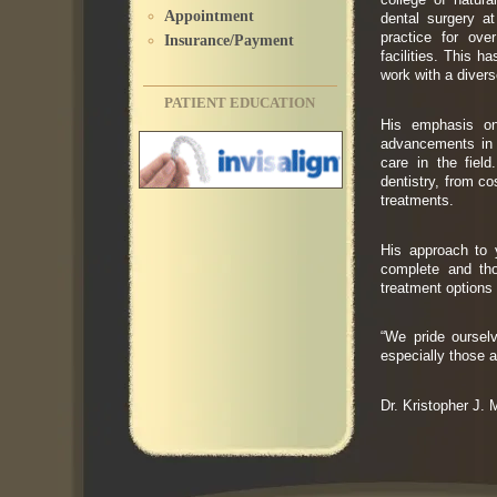
Appointment
dental surgery a
practice for ove
Insurance/Payment
facilities. This 
work with a divers
PATIENT EDUCATION
His emphasis on 
advancements in d
care in the fiel
dentistry, from co
treatments.
His approach to y
complete and tho
treatment options
“We pride ourselv
especially those a
Dr. Kristopher J.