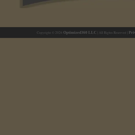
Copyright © 2026
Optimized360 LLC
| All Rights Reserved |
Pri