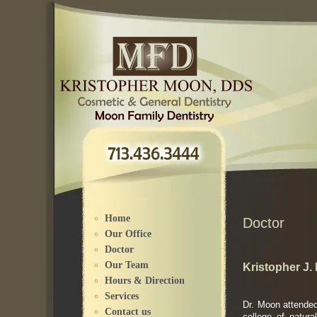
Please
note:
This
website
includes
an
accessibility
system.
Home
Doctor
Our Office
Doctor
Our Team
Kristopher J
Hours & Direction
Services
Dr. Moon attended
Contact us
college of natur