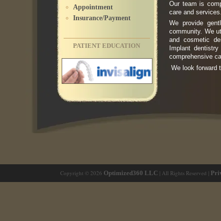
Our team is compa
Appointment
care and services
Insurance/Payment
We provide gentl
community. We util
and cosmetic den
PATIENT EDUCATION
Implant dentistr
comprehensive car
We look forward t
Copyright © 2026
Optimized360 LLC
| All Rights Reserved |
Pri