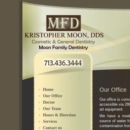
Please
note:
This
website
includes
an
accessibility
system.
Our Office
Home
Our Office
Our office is con
Doctor
accessible via 288
Our Team
art equipment.
Hours & Direction
We have a moder
source of water f
Services
contamination from
Contact us