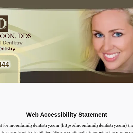
Web Accessibility Statement
moonfamilydentistry.com (https://moonfamilydentistry.com)
t for
(he
y for people with disabilities. We are continually improving the user exp