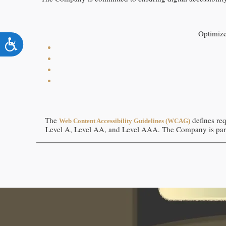
using
a
screen
reader;
Optimiz
Press
Accessibility
Control-
F10
to
open
an
accessibility
menu.
The
defines req
Web Content Accessibility Guidelines (WCAG)
Level A, Level AA, and Level AAA.
The Company
is
par