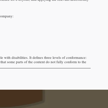
Company
:
 with disabilities. It defines three levels of conformance:
that
some parts of the content do not fully conform to the