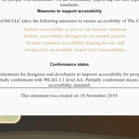
standards.
Measures to support accessibility
ed360 LLC
takes the following measures to ensure accessibility of
The 
Include accessibility as part of our mission statement.
Include accessibility throughout our internal policies.
Provide continual accessibility training for our staff.
Assign clear accessibility targets and responsibilities.
Conformance status
uirements for designers and developers to improve accessibility for people
tially conformant
with
WCAG 2.1 level AA
.
Partially conformant
means 
accessibility standard
.
This statement was created on
18 November 2019
.