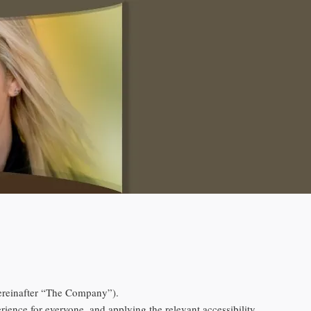
reinafter “The Company”).
erience for everyone, and applying the relevant accessibility