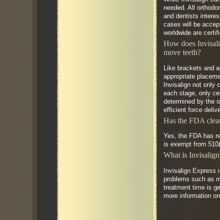
needed. All orthodon
and dentists interes
cases will be accept
worldwide are certif
How does Invisali
move teeth?
Like brackets and a
appropriate placemen
Invisalign not only 
each stage, only ce
determined by the or
efficient force deli
Has the FDA clear
Yes, the FDA has re
is exempt from 510(
What is Invisalig
Invisalign Express 
problems such as mi
treatment time is ge
more information on