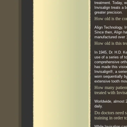
treatment. Today, w
Invisalign treats a 
greater precision.
How old is the c
Align Technology, I
Since then, Align h
manufactured over 1
How old is this t
In 1945, Dr. H.D. K
use of a series of 
comprehensive orth
has made this visio
Invisalign®, a serie
worn sequentially b
extensive tooth mo
How many patient
treated with Invis
Worldwide, almost 2
daily.
Do doctors need s
training in order t
While Invisalign can