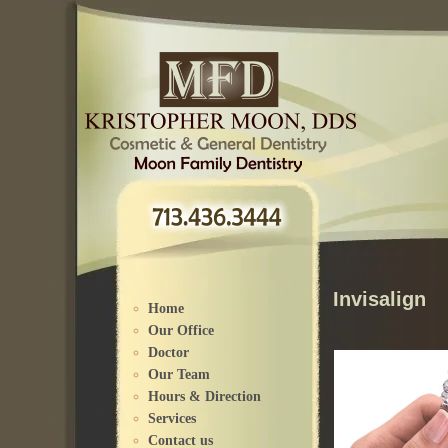
Please
note:
This
website
includes
an
accessibility
system.
Invisalign
Home
Our Office
Doctor
Our Team
Hours & Direction
Services
Contact us