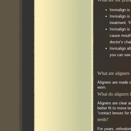
Invisalign i
Invisalign i
treatment. Y
Invisalign i
cause mouth 
doctor’s cha
Invisalign a
you can see 
What are aligners
Aligners are made of
worn.
What do aligners 
Aligners are clear a
better fit to move 
“contact lenses for 
teeth?
For years, orthodon