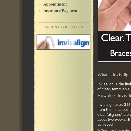
Appointment
Insurance/Payment
PATIENT EDUCATION
What is Invisalig
Invisalign is the in
of clear, removable 
How does Invisal
Invisalign uses 3-D
from the initial pos
clear “aligners” are
about two weeks, the
achieved.
What are the prima