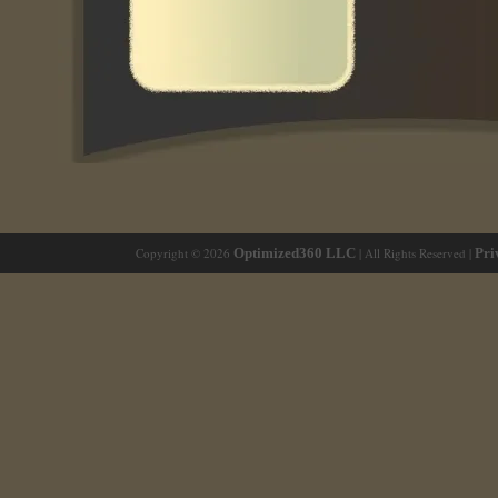
Copyright © 2026
Optimized360 LLC
| All Rights Reserved |
Pri