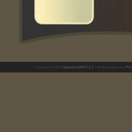
Copyright © 2026
Optimized360 LLC
| All Rights Reserved |
Pri