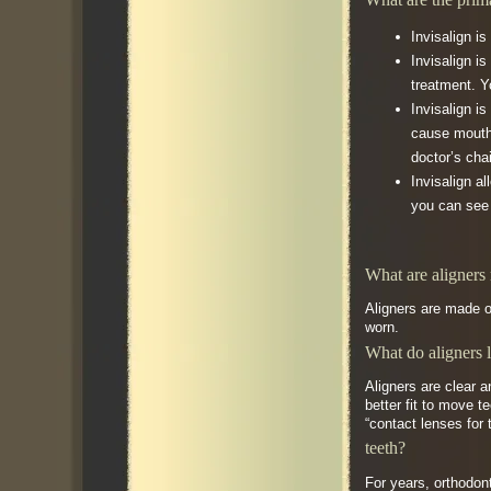
Invisalign i
Invisalign i
treatment. Y
Invisalign i
cause mouth 
doctor’s cha
Invisalign a
you can see 
What are aligners
Aligners are made of
worn.
What do aligners 
Aligners are clear a
better fit to move 
“contact lenses for 
teeth?
For years, orthodon