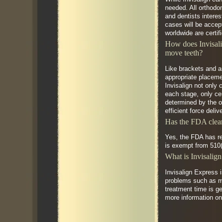
needed. All orthodon
and dentists interes
cases will be accept
worldwide are certif
How does Invisali
move teeth?
Like brackets and a
appropriate placemen
Invisalign not only 
each stage, only ce
determined by the or
efficient force deli
Has the FDA clear
Yes, the FDA has re
is exempt from 510(
What is Invisalig
Invisalign Express 
problems such as mi
treatment time is ge
more information on