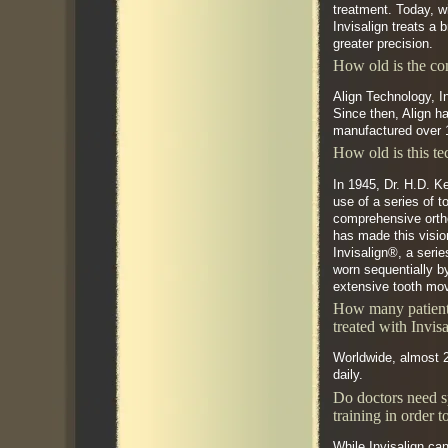
treatment. Today, w
Invisalign treats a 
greater precision.
How old is the c
Align Technology, I
Since then, Align h
manufactured over 1
How old is this t
In 1945, Dr. H.D. K
use of a series of 
comprehensive orth
has made this visio
Invisalign®, a serie
worn sequentially b
extensive tooth mo
How many patient
treated with Invis
Worldwide, almost 2
daily.
Do doctors need s
training in order t
While Invisalign can