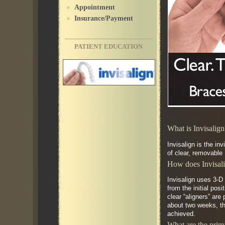
Appointment
Insurance/Payment
PATIENT EDUCATION
What is Invisalig
Invisalign is the in
of clear, removable 
How does Invisal
Invisalign uses 3-D
from the initial pos
clear “aligners” are
about two weeks, the
achieved.
What are the prima