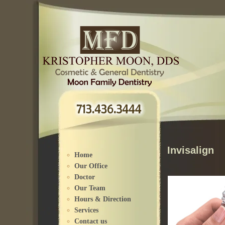
Please
note:
This
website
includes
an
accessibility
system.
Invisalign
Home
Our Office
Doctor
Our Team
Hours & Direction
Services
Contact us